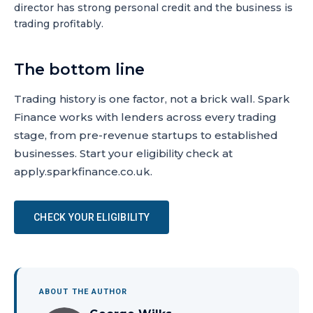
director has strong personal credit and the business is
trading profitably.
The bottom line
Trading history is one factor, not a brick wall. Spark
Finance works with lenders across every trading
stage, from pre-revenue startups to established
businesses. Start your eligibility check at
apply.sparkfinance.co.uk.
CHECK YOUR ELIGIBILITY
ABOUT THE AUTHOR