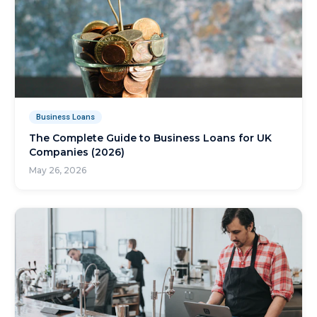
Business Loans
The Complete Guide to Business Loans for UK
Companies (2026)
May 26, 2026