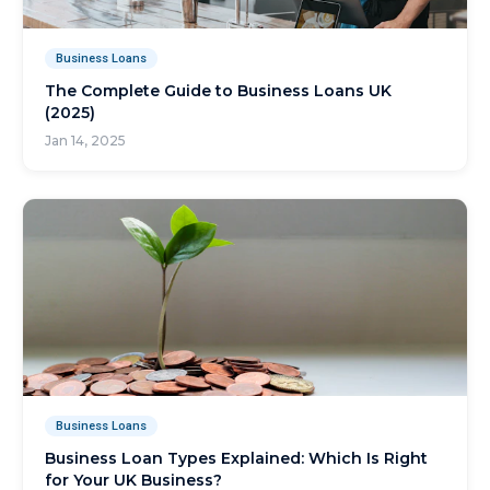
Business Loans
The Complete Guide to Business Loans UK
(2025)
Jan 14, 2025
Business Loans
Business Loan Types Explained: Which Is Right
for Your UK Business?