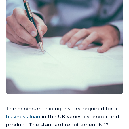
The minimum trading history required for a
business loan
in the UK varies by lender and
product. The standard requirement is 12