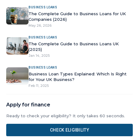
BUSINESS LOANS
The Complete Guide to Business Loans for UK
Companies (2026)
May 26, 2026
BUSINESS LOANS
The Complete Guide to Business Loans UK
(2025)
Jan 14, 2025
BUSINESS LOANS
Business Loan Types Explained: Which Is Right
for Your UK Business?
Feb 11, 2025
Apply for finance
Ready to check your eligibility? It only takes 60 seconds.
CHECK ELIGIBILITY