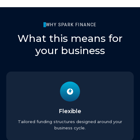
WHY SPARK FINANCE
What this means for
your business
Flexible
Tailored funding structures designed around your
business cycle.