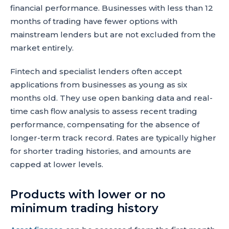
financial performance. Businesses with less than 12
months of trading have fewer options with
mainstream lenders but are not excluded from the
market entirely.
Fintech and specialist lenders often accept
applications from businesses as young as six
months old. They use open banking data and real-
time cash flow analysis to assess recent trading
performance, compensating for the absence of
longer-term track record. Rates are typically higher
for shorter trading histories, and amounts are
capped at lower levels.
Products with lower or no
minimum trading history