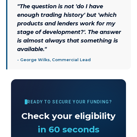
"
The question is not 'do I have
enough trading history' but 'which
products and lenders work for my
stage of development?'. The answer
is almost always that something is
available.
"
-
George Wilks, Commercial Lead
READY TO SECURE YOUR FUNDING?
Check your eligibility
in 60 seconds