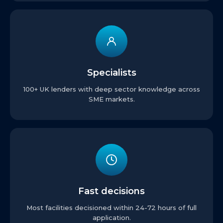
Specialists
100+ UK lenders with deep sector knowledge across
SME markets.
Fast decisions
Most facilities decisioned within 24-72 hours of full
application.