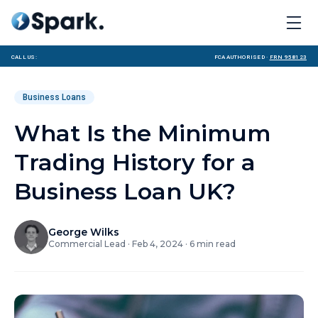
Call us:
FCA Authorised ·
FRN 958123
Business Loans
What Is the Minimum
Trading History for a
Business Loan UK?
George Wilks
Commercial Lead
·
Feb 4, 2024
·
6
min read