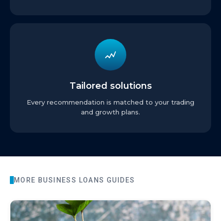
Tailored solutions
Every recommendation is matched to your trading
and growth plans.
MORE
BUSINESS LOANS
GUIDES