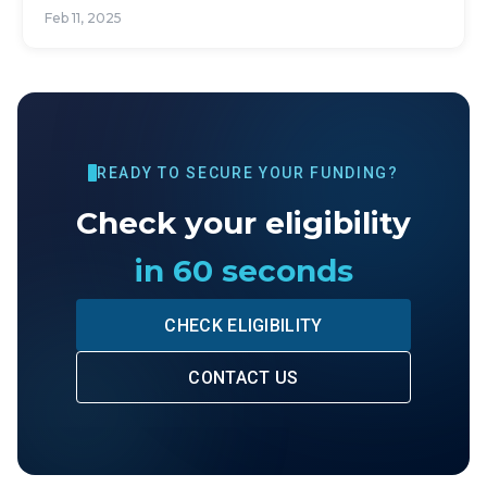
Feb 11, 2025
READY TO SECURE YOUR FUNDING?
Check your eligibility
in 60 seconds
CHECK ELIGIBILITY
CONTACT US