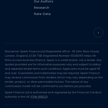
Our Authors
Research
Rate Data
↑
Disclaimer: Spark Finance Ltd (Registered office - 18 John Stow House,
London, England, EC3A 7JB. Registered Number 10128297) helps UK
firms access business finance. Spark is a credit broker, not a lender. Any
quotes provided are for information purposes only and subject to status
and separate lender terms and conditions. Applicants must be aged 18
and over. Guarantees and indemnities may be required. Spark Finance
may receive commission from lenders which may vary depending on the
lender, product, or other permissible factors. The nature of any
commission model will be confirmed to you before you proceed.
Spark Finance Ltd is authorised and regulated by the Financial Conduct
Authority in the UK (
FRN 958123
).