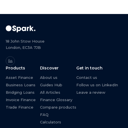
18 John Stow House
London, EC3A 7JB
Products
Discover
Get in touch
Asset Finance
About us
Contact us
Business Loans
Guides Hub
Follow us on LinkedIn
Bridging Loans
All Articles
Leave a review
Invoice Finance
Finance Glossary
Trade Finance
Compare products
FAQ
Calculators