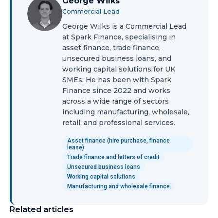
George Wilks
Commercial Lead
George Wilks is a Commercial Lead
at Spark Finance, specialising in
asset finance, trade finance,
unsecured business loans, and
working capital solutions for UK
SMEs. He has been with Spark
Finance since 2022 and works
across a wide range of sectors
including manufacturing, wholesale,
retail, and professional services.
Asset finance (hire purchase, finance
lease)
Trade finance and letters of credit
Unsecured business loans
Working capital solutions
Manufacturing and wholesale finance
Related articles