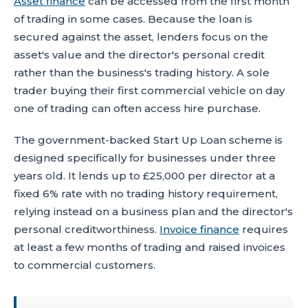
Asset finance
can be accessed from the first month
of trading in some cases. Because the loan is
secured against the asset, lenders focus on the
asset's value and the director's personal credit
rather than the business's trading history. A sole
trader buying their first commercial vehicle on day
one of trading can often access hire purchase.
The government-backed Start Up Loan scheme is
designed specifically for businesses under three
years old. It lends up to £25,000 per director at a
fixed 6% rate with no trading history requirement,
relying instead on a business plan and the director's
personal creditworthiness.
Invoice finance
requires
at least a few months of trading and raised invoices
to commercial customers.