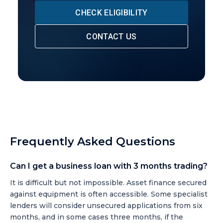
CHECK ELIGIBILITY
CONTACT US
Frequently Asked Questions
Can I get a business loan with 3 months trading?
It is difficult but not impossible. Asset finance secured
against equipment is often accessible. Some specialist
lenders will consider unsecured applications from six
months, and in some cases three months, if the