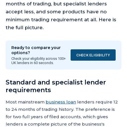
months of trading, but specialist lenders
accept less, and some products have no
minimum trading requirement at all. Here is
the full picture.
Ready to compare your
options?
CHECK ELIGIBILITY
Check your eligibility across 100+
UK lenders in 60 seconds.
Standard and specialist lender
requirements
Most mainstream
business loan
lenders require 12
to 24 months of trading history. The preference is
for two full years of filed accounts, which gives
lenders a complete picture of the business's